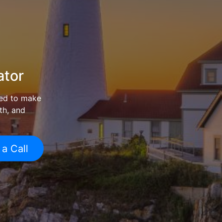
ator
ed to make
th, and
 a Call