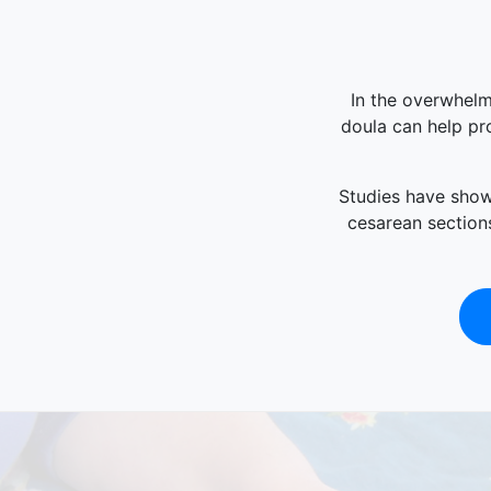
In the overwhelm
doula can help pro
Studies have shown
cesarean sections