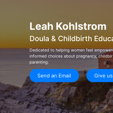
Leah Kohlstrom
Doula & Childbirth Educ
Dedicated to helping women feel empower
informed choices about pregnancy, childbir
parenting.
Send an Email
Give us