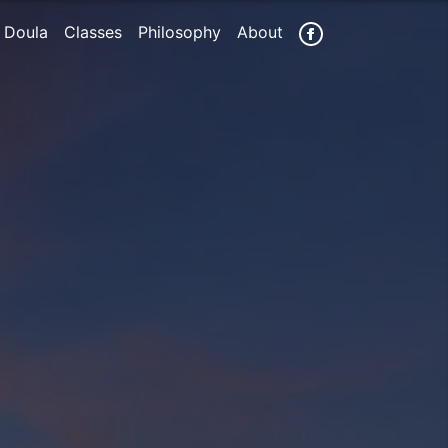
 Doula
Classes
Philosophy
About