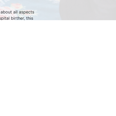
 about all aspects
tal birther, this
 style while taking
it in your pajamas,
men feel empowered