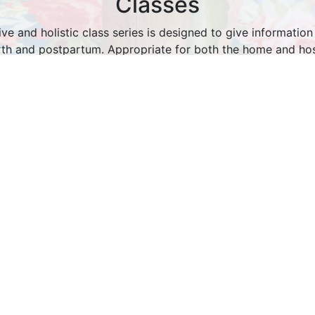
Classes
e and holistic class series is designed to give information
rth and postpartum. Appropriate for both the home and hospi
gaging class is taught in a way that best suits your learning
the needs of you and your partner into account.
to the privacy of your own living room with the freedom to s
eat dinner, and ask your questions.
More About Classes
About Us
was founded in July 2012, and is dedicated to helping wo