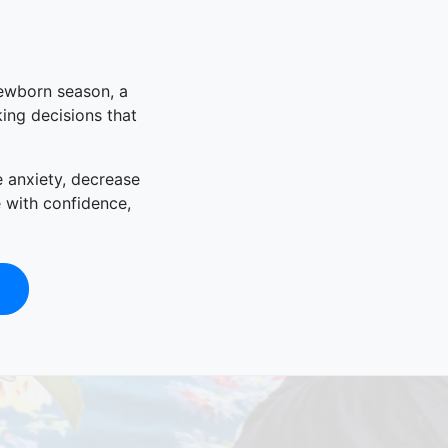
newborn season, a
king decisions that
e anxiety, decrease
e with confidence,