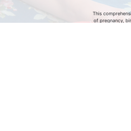
This comprehensiv
of pregnancy, bi
informative and en
Bring the class in
Birthing Mothers 