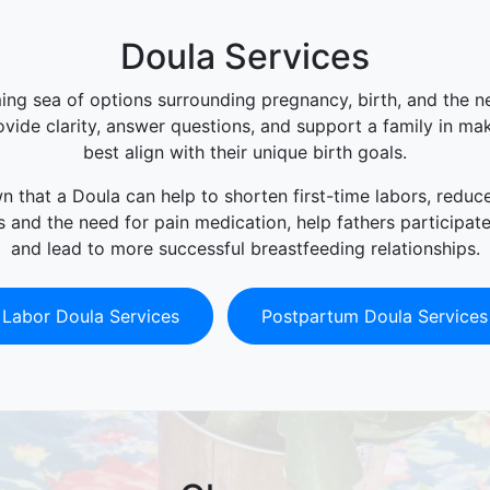
Doula Services
ing sea of options surrounding pregnancy, birth, and the 
vide clarity, answer questions, and support a family in ma
best align with their unique birth goals.
 that a Doula can help to shorten first-time labors, reduc
 and the need for pain medication, help fathers participat
and lead to more successful breastfeeding relationships.
Labor Doula Services
Postpartum Doula Services