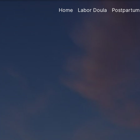
Home
Labor Doula
Postpartum